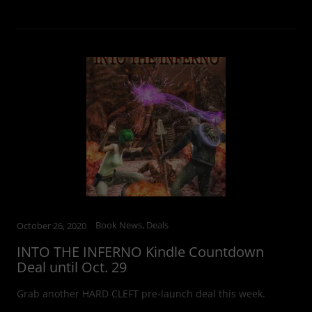
Book News, Deals
October 26, 2020
INTO THE INFERNO Kindle Countdown
Deal until Oct. 29
Grab another HARD CLEFT pre-launch deal this week.