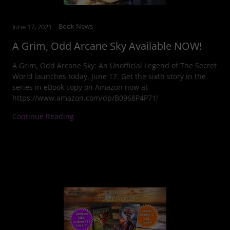
Book News
June 17, 2021
A Grim, Odd Arcane Sky Available NOW!
A Grim, Odd Arcane Sky: An Unofficial Legend of The Secret
World launches today, June 17. Get the sixth story in the
series in eBook copy on Amazon now at
https://www.amazon.com/dp/B0968P4P71!
Continue Reading