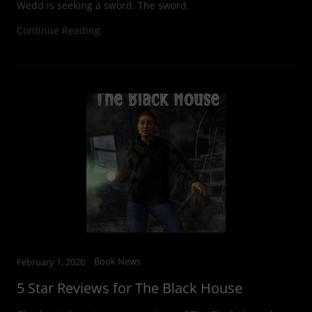
Wedd is seeking a sword. The sword.
Continue Reading
Book News
February 1, 2020
5 Star Reviews for The Black House