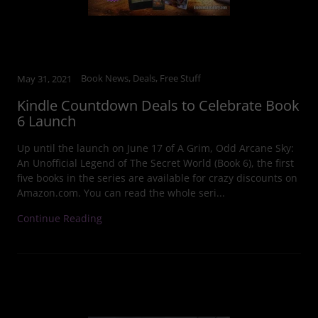
Book News, Deals, Free Stuff
May 31, 2021
Kindle Countdown Deals to Celebrate Book
6 Launch
Up until the launch on June 17 of A Grim, Odd Arcane Sky:
An Unofficial Legend of The Secret World (Book 6), the first
five books in the series are available for crazy discounts on
Amazon.com. You can read the whole seri...
Continue Reading