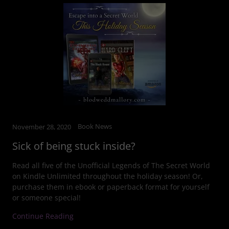
Book News
November 28, 2020
Sick of being stuck inside?
Read all five of the Unofficial Legends of The Secret World
on Kindle Unlimited throughout the holiday season! Or,
purchase them in ebook or paperback format for yourself
or someone special!
Continue Reading