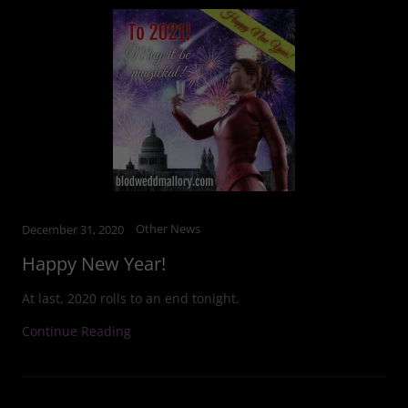
Other News
December 31, 2020
Happy New Year!
At last, 2020 rolls to an end tonight.
Continue Reading