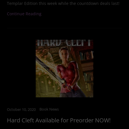
Templar Edition this week while the countdown deals last!
Continue Reading
Book News
October 10, 2020
Hard Cleft Available for Preorder NOW!