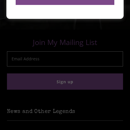
Join My Mailing List
Email Address
Sign up
News and Other Legends