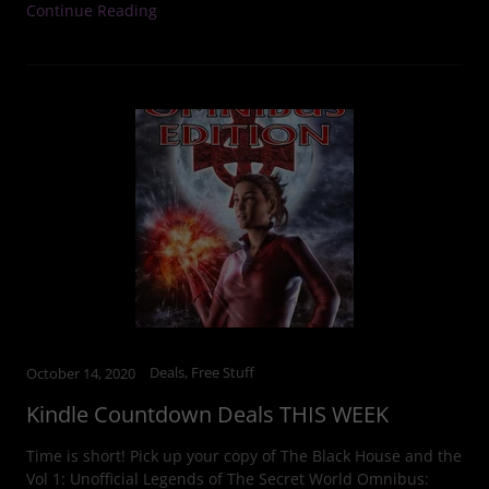
Continue Reading
Deals, Free Stuff
October 14, 2020
Kindle Countdown Deals THIS WEEK
Time is short! Pick up your copy of The Black House and the
Vol 1: Unofficial Legends of The Secret World Omnibus: