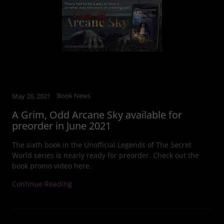
Book News
May 26, 2021
A Grim, Odd Arcane Sky available for
preorder in June 2021
The sixth book in the Unofficial Legends of The Secret
World series is nearly ready for preorder. Check out the
book promo video here.
Continue Reading