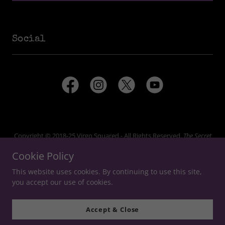
Social
Copyright © 2018-25 Virgo Squared - All Rights Reserved.
The Secret
World
and
Secret World Legends
are trademarks of Funcom Oslo AS,
Cookie Policy
which does not endorse or sponsor this website.
This website uses cookies. By continuing to use this site,
you accept our use of cookies.
Accept & Close
Unofficial Legends of The Secret World Website