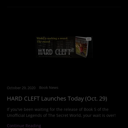
Book News
October 29, 2020
HARD CLEFT Launches Today (Oct. 29)
If you've been waiting for the release of Book 5 of the
Unofficial Legends of The Secret World, your wait is over!
Continue Reading