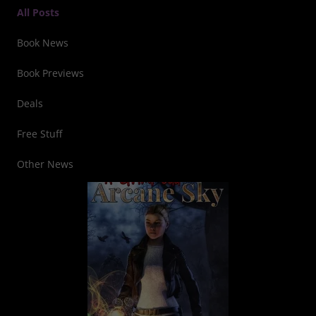
All Posts
Book News
Book Previews
Deals
Free Stuff
Other News