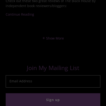
Check out these two great reviews of The Black House by
independent book reviewers/bloggers:
Continue Reading
Show More
Join My Mailing List
Email Address
Sign up